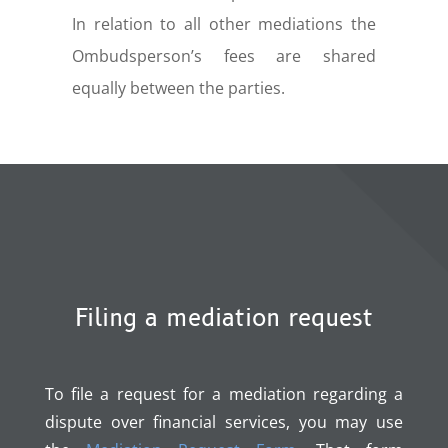
In relation to all other mediations the
Ombudsperson’s fees are shared
equally between the parties.
Filing a mediation request
To file a request for a mediation regarding a
dispute over financial services, you may use