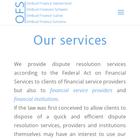
Our services
We provide dispute resolution services
according to the Federal Act on Financial
Services to clients of financial service providers
but also to
financial service providers
and
financial institutions.
If the law was first conceived to allow clients to
dispose of a quick and efficient dispute
resolution services, providers and institutions
themselves may have an interest to use our