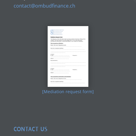
contact@ombudfinance.ch
[Mediation request form]
CONTACT US