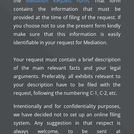
the
Mediation Request Form
. That form
contains the information that must be
provided at the time of filing of the request. If
you choose not to use the present form kindly
make sure that this information is easily
identifiable in your request for Mediation.
Your request must contain a brief description
of the main relevant facts and your legal
arguments. Preferably, all exhibits relevant to
your description have to be filed with the
request, following the numbering C-1, C-2, etc.
Intentionally and for confidentiality purposes,
we have decided not to set up an online filing
system. Any suggestion in that respect is
always welcome, to be sent at