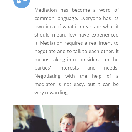
Mediation has become a word of
common language. Everyone has its
own idea of what it means or what it
should mean, few have experienced
it. Mediation requires a real intent to
negotiate and to talk to each other. It
means taking into consideration the
parties’ interests and needs.
Negotiating with the help of a
mediator is not easy, but it can be
very rewarding.