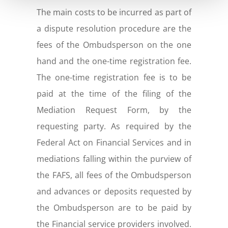
The main costs to be incurred as part of
a dispute resolution procedure are the
fees of the Ombudsperson on the one
hand and the one-time registration fee.
The one-time registration fee is to be
paid at the time of the filing of the
Mediation Request Form, by the
requesting party. As required by the
Federal Act on Financial Services and in
mediations falling within the purview of
the FAFS, all fees of the Ombudsperson
and advances or deposits requested by
the Ombudsperson are to be paid by
the Financial service providers involved.