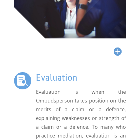
Evaluation

Evaluation is when the
Ombudsperson takes position on the
merits of a claim or a defence,
explaining weaknesses or strength of
a claim or a defence. To many who
practice mediation, evaluation is an