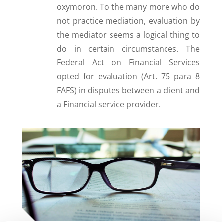
oxymoron. To the many more who do
not practice mediation, evaluation by
the mediator seems a logical thing to
do in certain circumstances. The
Federal Act on Financial Services
opted for evaluation (Art. 75 para 8
FAFS) in disputes between a client and
a Financial service provider.