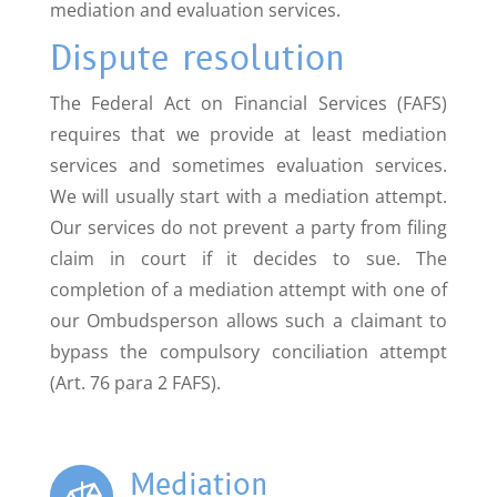
mediation and evaluation services.
Dispute resolution
The Federal Act on Financial Services (FAFS)
requires that we provide at least mediation
services and sometimes evaluation services.
We will usually start with a mediation attempt.
Our services do not prevent a party from filing
claim in court if it decides to sue. The
completion of a mediation attempt with one of
our Ombudsperson allows such a claimant to
bypass the compulsory conciliation attempt
(Art. 76 para 2 FAFS).
Mediation
