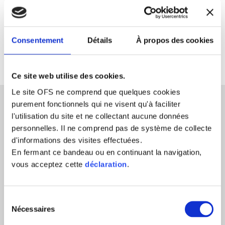
Consentement
Détails
À propos des cookies
Ce site web utilise des cookies.
Le site OFS ne comprend que quelques cookies
purement fonctionnels qui ne visent qu'à faciliter
l'utilisation du site et ne collectant aucune données
Confidentiality
personnelles. Il ne comprend pas de système de collecte
To be able to negotiate openly and in
d'informations des visites effectuées.
En fermant ce bandeau ou en continuant la navigation,
good faith requires that parties be
vous acceptez cette
déclaration
.
protected. This is the role and function
of confidentiality. The statements you
Sélection
make, the positions taken, the
Nécessaires
du
admissions are to remain confidential
consentement